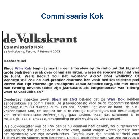
Commissaris Kok